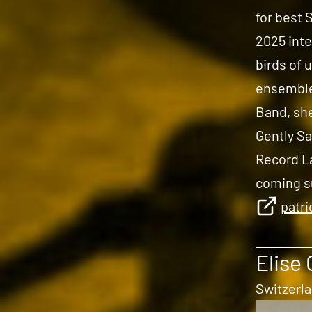
for best 
2025 inte
birds of 
ensemble
Band, she
Gently Sa
Record La
coming 
patr
Elise 
Switzerl