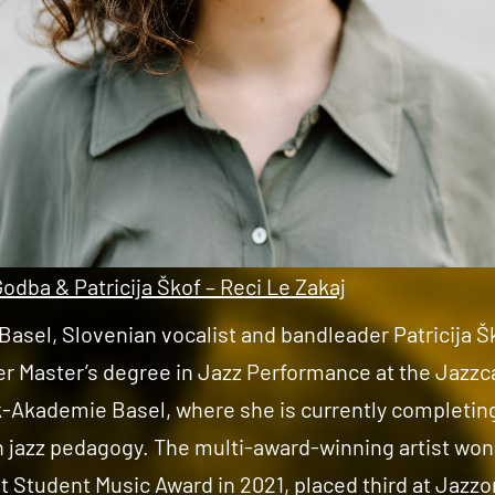
Godba & Patricija Škof – Reci Le Zakaj
Basel, Slovenian vocalist and bandleader Patricija Š
er Master’s degree in Jazz Performance at the Jazz
-Akademie Basel, where she is currently completin
n jazz pedagogy. The multi-award-winning artist won
Student Music Award in 2021, placed third at Jazz