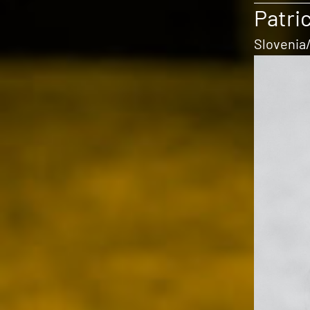
Patric
Slovenia