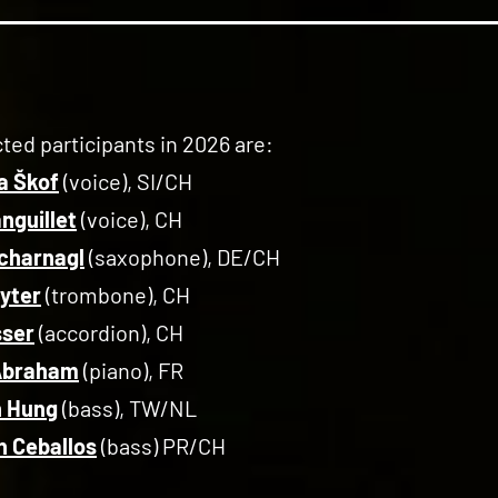
ted participants in 2026 are:
ja Škof
(voice), SI/CH
anguillet
(voice), CH
charnagl
(saxophone), DE/CH
Ryter
(trombone), CH
sser
(accordion), CH
 Abraham
(piano), FR
n Hung
(bass), TW/NL
 Ceballos
(bass) PR/CH