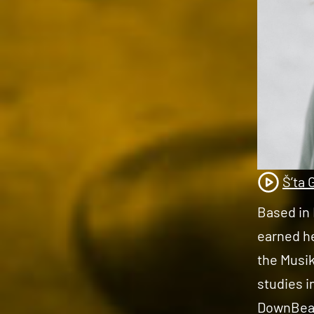
Š’ta 
Based in 
earned h
the Musik
studies i
DownBeat 