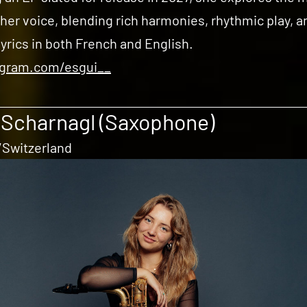
 her voice, blending rich harmonies, rhythmic play, a
lyrics in both French and English.
agram.com/esgui__
 Scharnagl (Saxophone)
Switzerland