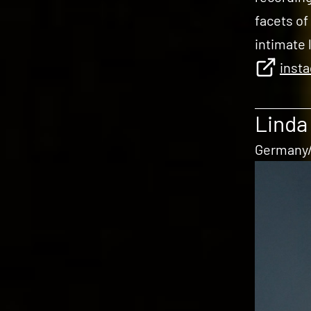
facets of
intimate 
inst
Linda
Germany/