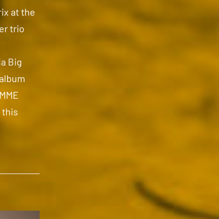
ix at the
r trio
a Big
 album
 EMME
 this