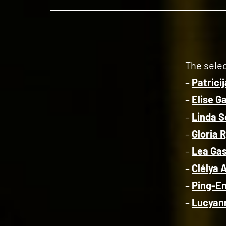
The selec
–
Patrici
–
Elise G
–
Linda S
–
Gloria 
–
Lea Ga
–
Clélya
–
Ping-E
–
Lucyann