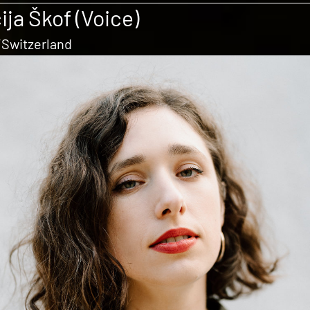
ija Škof (Voice)
/Switzerland