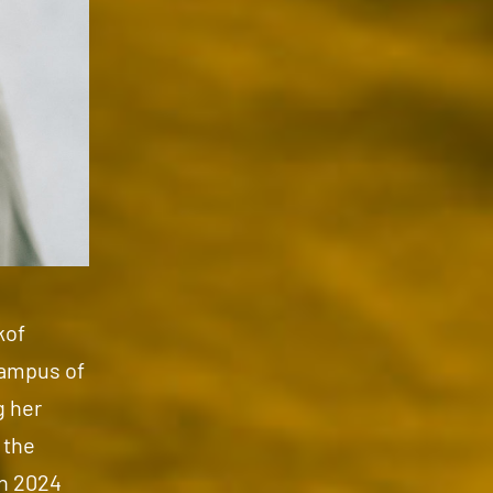
kof
campus of
g her
 the
on 2024