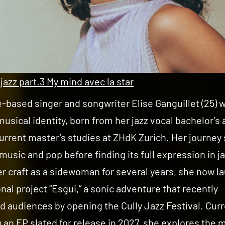
 jazz part.3 My mind avec la star
based singer and songwriter Elise Ganguillet (25) 
musical identity, born from her jazz vocal bachelor’s
urrent master’s studies at ZHdK Zurich. Her journey
 music and pop before finding its full expression in ja
r craft as a sidewoman for several years, she now 
nal project “Esgui,” a sonic adventure that recently
d audiences by opening the Cully Jazz Festival. Curr
 an EP slated for release in 2027, she explores the 