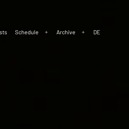
sts
Schedule
Archive
DE
Open
Open
menu
menu