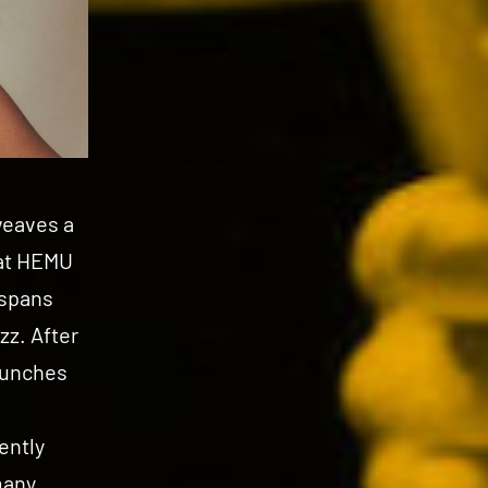
weaves a
 at HEMU
 spans
zz. After
launches
ently
many