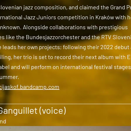
Slovenian jazz composition, and claimed the Grand Pr
rnational Jazz Juniors competition in Kraków with he
unknown. Alongside collaborations with prestigious
s like the Bundesjazzorchester and the RTV Sloveni
 leads her own projects; following their 2022 debut
iling, her trio is set to record their next album with
bel and will perform on international festival stages
summer.
icijaskof.bandcamp.com
Ganguillet (voice)
and