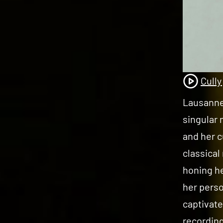
Cully
Lausanne-
singular 
and her c
classical
honing he
her perso
captivate
recording