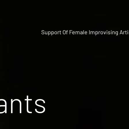
Support Of Female Improvising Arti
ants