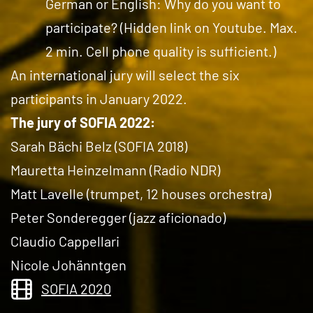
German or English: Why do you want to
participate? (Hidden link on Youtube. Max.
2 min. Cell phone quality is sufficient.)
An international jury will select the six
participants in January 2022.
The jury of SOFIA 2022:
Sarah Bächi Belz (SOFIA 2018)
Mauretta Heinzelmann (Radio NDR)
Matt Lavelle (trumpet, 12 houses orchestra)
Peter Sonderegger (jazz aficionado)
Claudio Cappellari
Nicole Johänntgen
SOFIA 2020