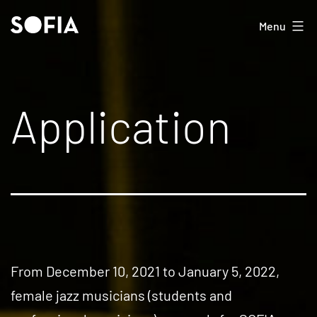
Skip
SOFIA
Menu
to
content
Application
From December 10, 2021 to January 5, 2022,
female jazz musicians (students and