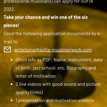
professional musicians) can apply for SOFIA
2022.
Take your chance and win one of the six
places!
Send the following application documents by e-
mail to
writetome@sofia-musicnetwork.com
Short info as PDF: Name, instrument, date
of birth, jazz school, etc. Biography and
letter of motivation.
2 live videos with good sound and picture
quality (links)
1 presentation and motivation video in