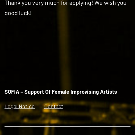
Thank you very much for applying! We wish you
good luck!
SOFIA – Support Of Female Improvising Artists
Legal Notice
Contact