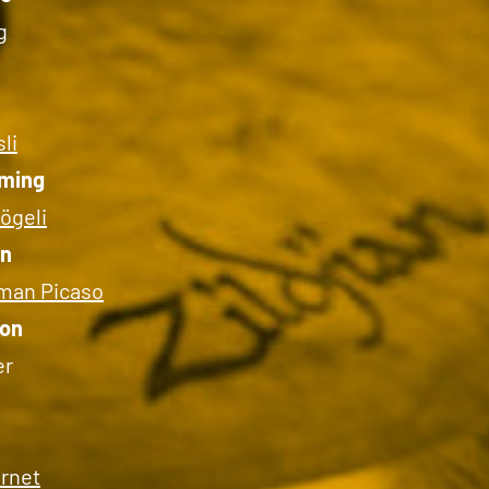
g
li
ming
ögeli
on
man Picaso
ion
er
ernet