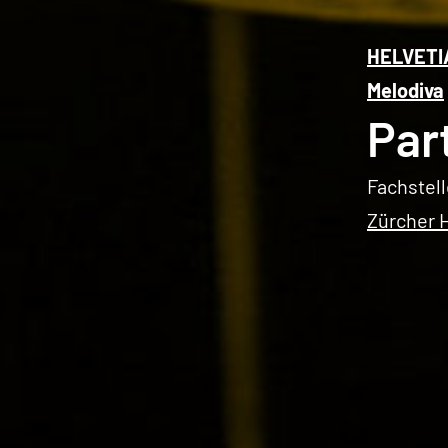
HELVETI
Melodiva
Par
Fachstell
Zürcher 