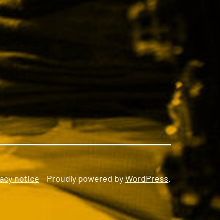
acy notice
Proudly powered by
WordPress
.