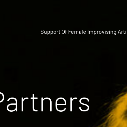
Support Of Female Improvising Arti
Partners