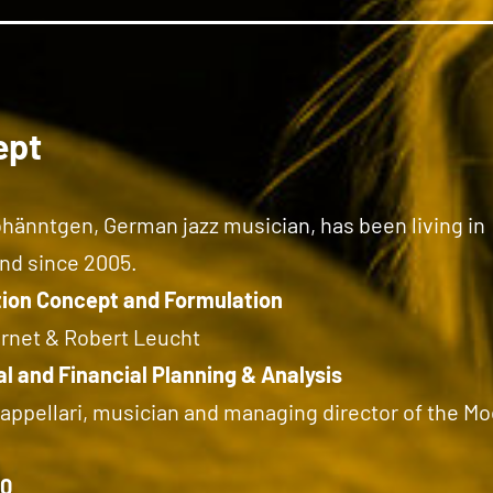
ept
hänntgen, German jazz musician, has been living in
nd since 2005.
ion Concept and Formulation
ernet & Robert Leucht
l and Financial Planning & Analysis
appellari, musician and managing director of the Mo
10