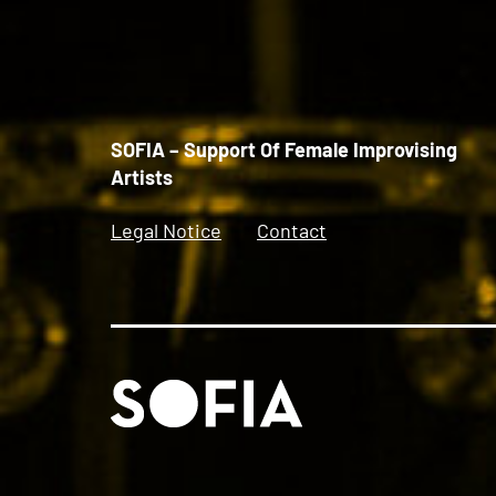
SOFIA – Support Of Female Improvising
Artists
Legal Notice
Contact