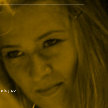
ods jazz