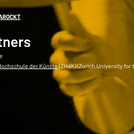
AROCKT
tners
e
Hochschule der Künste
(ZHdK) (Zurich University for 