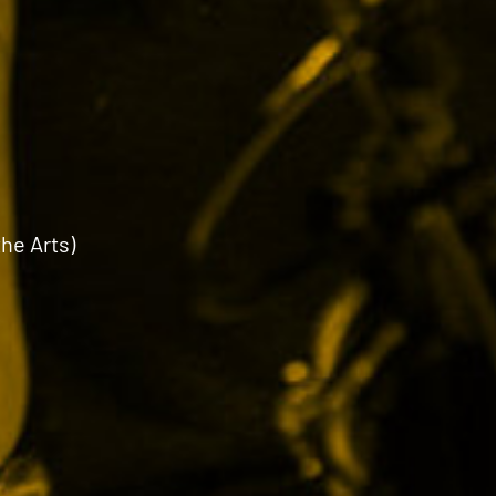
the Arts)