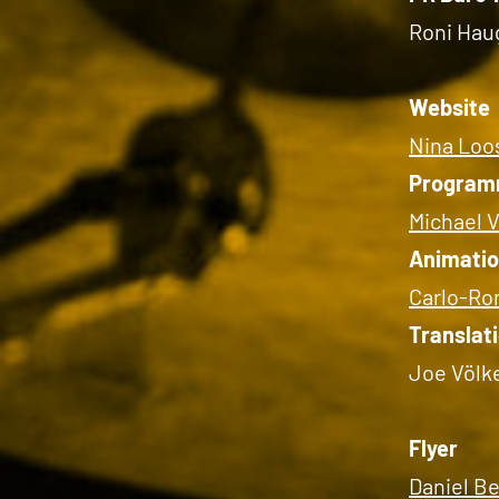
Roni Hau
Website
Nina Loos
Program
Michael V
Animati
Carlo-Ro
Translat
Joe Völk
Flyer
Daniel B