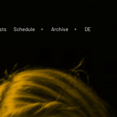
sts
Schedule
Archive
DE
Open
Open
menu
menu