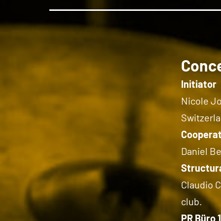
Conc
Initiator
Nicole Jo
Switzerla
Cooperat
Daniel B
Structura
Claudio C
club.
PR Büro 